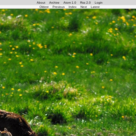
About
Archive
Atom 1.0
Rss 2.0
Login
Oldest
Previous
Index
Next
Latest