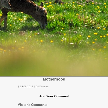
Motherhood
† 15-06-2014 † 5445 views
Add Your Comment
Visitor's Comments