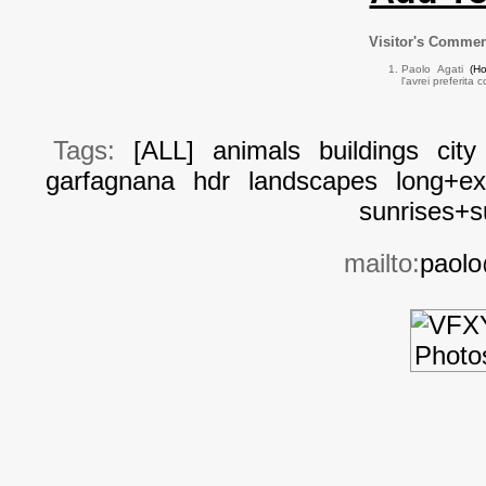
Visitor's Comme
Paolo Agati
(H
l'avrei preferita 
Tags:
[ALL]
animals
buildings
city
garfagnana
hdr
landscapes
long+ex
sunrises+s
mailto:
paolo