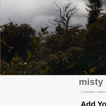
misty
† 24-09-2014 † 4400 v
Add Y