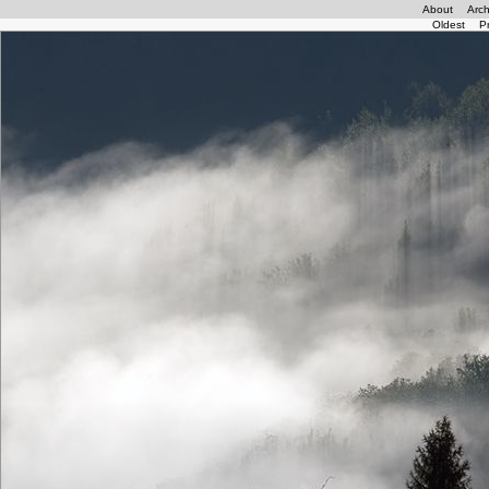
About
Arch
Oldest
P