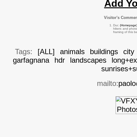
Add Y
Visitor's Comme
Duc
(Homepage
hikers and photo
framing of this 
Tags:
[ALL]
animals
buildings
city
garfagnana
hdr
landscapes
long+ex
sunrises+s
mailto:
paolo