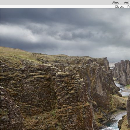
About
Arch
Oldest
P