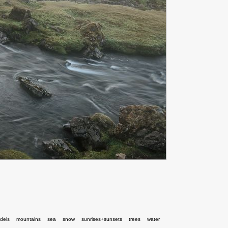
dels
mountains
sea
snow
sunrises+sunsets
trees
water