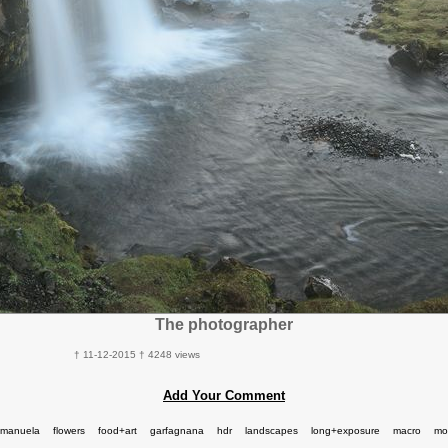
The photographer
† 11-12-2015 † 4248 views
Add Your Comment
manuela
flowers
food+art
garfagnana
hdr
landscapes
long+exposure
macro
mo