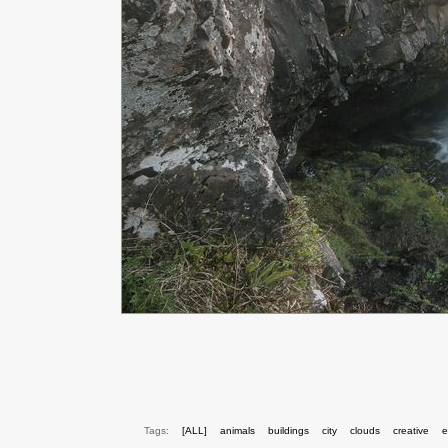
Tags:
[ALL]
animals
buildings
city
clouds
creative
e