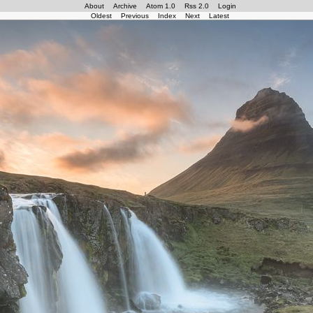
About
Archive
Atom 1.0
Rss 2.0
Login
Oldest
Previous
Index
Next
Latest