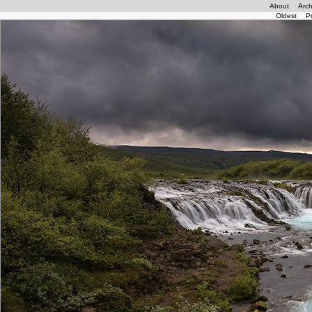
About
Arch
Oldest
P