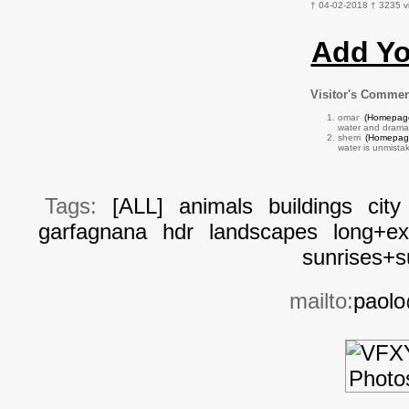
† 04-02-2018 † 3235 v
Add Y
Visitor's Comme
omar
(Homepag
water and dramati
sherri
(Homepag
water is unmista
Tags:
[ALL]
animals
buildings
city
garfagnana
hdr
landscapes
long+ex
sunrises+s
mailto:
paolo