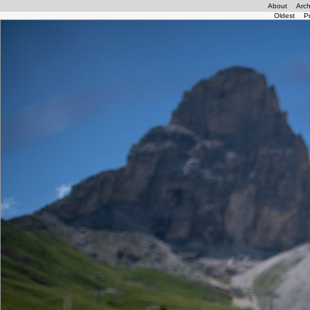
About
Arch
Oldest
P