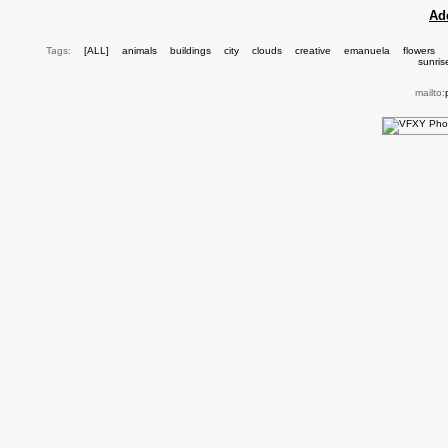
Ad
Tags:
[ALL]
animals
buildings
city
clouds
creative
emanuela
flowers
sunris
mailto: