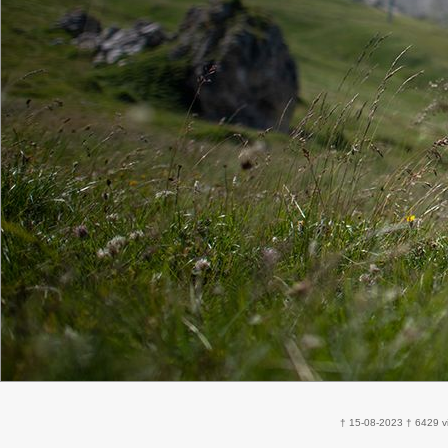
† 15-08-2023 † 6429 v